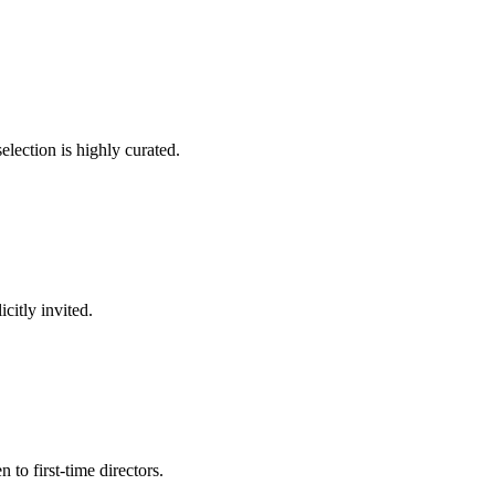
election is highly curated.
citly invited.
to first-time directors.