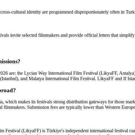
oss-cultural identity are programmed disproportionately often in Turkish f
tivals invite selected filmmakers and provide official letters that simpli
missions?
 2026 are: the Lycian Way International Film Festival (LikyaFF, Antalya
tanbul), and Malatya International Film Festival. LikyaFF and If Istanb
abroad?
, which makes its festivals strong distribution gateways for those mark
l filmmakers. Submission fees are typically lower than Western Europe
lm Festival (LikyaFF) is Türkiye's independent international festival c