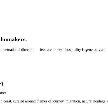
filmmakers.
or international directors — fees are modest, hospitality is generous, a
o
F)
aries
 coast, curated around themes of journey, migration, nature, heritage, 