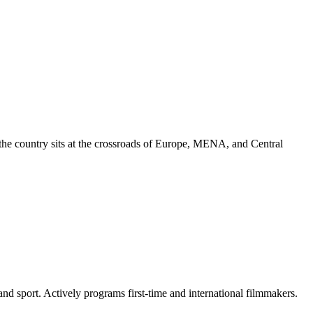
nd the country sits at the crossroads of Europe, MENA, and Central
and sport. Actively programs first-time and international filmmakers.