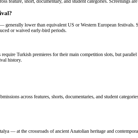
ross feature, short, documentary, and student categories. Screenings are
ival?
0 — generally lower than equivalent US or Western European festivals.
uced or waived early-bird periods.
quire Turkish premieres for their main competition slots, but parallel 
val history.
missions across features, shorts, documentaries, and student categories
Antalya — at the crossroads of ancient Anatolian heritage and contempor