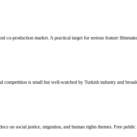
 and co-production market. A practical target for serious feature filmm
nal competition is small but well-watched by Turkish industry and broad
docs on social justice, migration, and human rights themes. Free public 