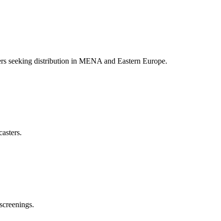
akers seeking distribution in MENA and Eastern Europe.
casters.
screenings.