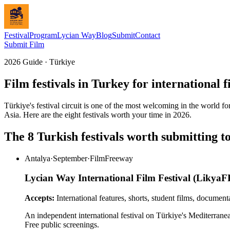
Festival
Program
Lycian Way
Blog
Submit
Contact
Submit Film
2026 Guide · Türkiye
Film festivals in Turkey for international 
Türkiye's festival circuit is one of the most welcoming in the world f
Asia. Here are the eight festivals worth your time in 2026.
The 8 Turkish festivals worth submitting t
Antalya
·
September
·
FilmFreeway
Lycian Way International Film Festival (LikyaF
Accepts:
International features, shorts, student films, document
An independent international festival on Türkiye's Mediterranean
Free public screenings.