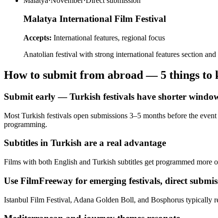
Malatya
·
November
·
Direct submission
Malatya International Film Festival
Accepts:
International features, regional focus
Anatolian festival with strong international features section 
How to submit from abroad — 5 things to
Submit early — Turkish festivals have shorter windo
Most Turkish festivals open submissions 3–5 months before the event 
programming.
Subtitles in Turkish are a real advantage
Films with both English and Turkish subtitles get programmed more of
Use FilmFreeway for emerging festivals, direct submis
Istanbul Film Festival, Adana Golden Boll, and Bosphorus typically req