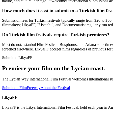
nature, and cultural heritage. It welcomes international submissions ac
How much does it cost to submit to a Turkish film fest
Submission fees for Turkish festivals typically range from $20 to $5
filmmakers; LikyaFF, If Istanbul, and Documentarist regularly run red
Do Turkish film festivals require Turkish premieres?
Most do not. Istanbul Film Festival, Bosphorus, and Adana sometimes re
screened elsewhere. LikyaFF accepts films regardless of previous festi
Submit to LikyaFF
Premiere your film on the Lycian coast.
The Lycian Way International Film Festival welcomes international sub
Submit on FilmFreeway
About the Festival
LikyaFF
LikyaFF is the Likya International Film Festival, held each year in 