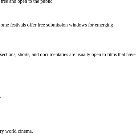
 free and open to the public.
 Some festivals offer free submission windows for emerging
sections, shorts, and documentaries are usually open to films that have
.
ary world cinema.