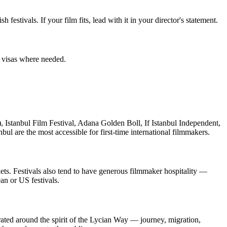
estivals. If your film fits, lead with it in your director's statement.
fy visas where needed.
), Istanbul Film Festival, Adana Golden Boll, If Istanbul Independent,
ul are the most accessible for first-time international filmmakers.
ets. Festivals also tend to have generous filmmaker hospitality —
an or US festivals.
urated around the spirit of the Lycian Way — journey, migration,