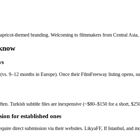
and apricot-themed branding. Welcoming to filmmakers from Central Asia,
 know
ws
(vs. 9–12 months in Europe). Once their FilmFreeway listing opens, sub
ten. Turkish subtitle files are inexpensive (~$80–$150 for a short, $25
sion for established ones
uire direct submission via their websites. LikyaFF, If Istanbul, and mo