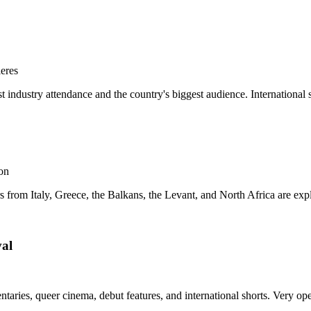
ieres
st industry attendance and the country's biggest audience. International s
ion
 from Italy, Greece, the Balkans, the Levant, and North Africa are expli
val
ries, queer cinema, debut features, and international shorts. Very open 