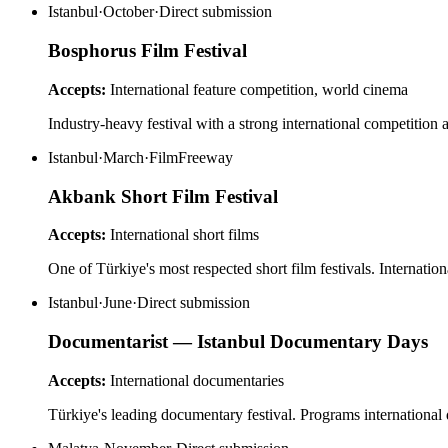
Istanbul
·
October
·
Direct submission
Bosphorus Film Festival
Accepts:
International feature competition, world cinema
Industry-heavy festival with a strong international competition
Istanbul
·
March
·
FilmFreeway
Akbank Short Film Festival
Accepts:
International short films
One of Türkiye's most respected short film festivals. Internatio
Istanbul
·
June
·
Direct submission
Documentarist — Istanbul Documentary Days
Accepts:
International documentaries
Türkiye's leading documentary festival. Programs international 