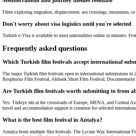
Mediterranean and journey themes resonate
Films exploring migration, displacement, sea crossings, mountains, or cr
Don't worry about visa logistics until you're selected
Turkish e-Visa is available to most nationalities online in minutes. Fes
Frequently asked questions
Which Turkish film festivals accept international sub
The major Turkish film festivals open to international submissions in
Bosphorus Film Festival, Akbank Short Film Festival, Documentarist (Is
Are Turkish film festivals worth submitting to from 
Yes. Türkiye sits at the crossroads of Europe, MENA, and Central Asia
travel and accommodation support is common for selected internationa
What is the best film festival in Antalya?
Antalya hosts multiple film festivals. The Lycian Way International Fi