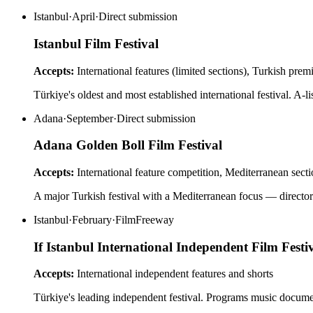
Istanbul
·
April
·
Direct submission
Istanbul Film Festival
Accepts:
International features (limited sections), Turkish prem
Türkiye's oldest and most established international festival. A-li
Adana
·
September
·
Direct submission
Adana Golden Boll Film Festival
Accepts:
International feature competition, Mediterranean sect
A major Turkish festival with a Mediterranean focus — directors
Istanbul
·
February
·
FilmFreeway
If Istanbul International Independent Film Festi
Accepts:
International independent features and shorts
Türkiye's leading independent festival. Programs music documenta