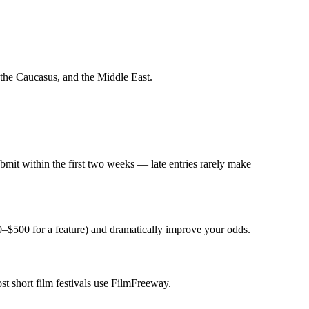
 the Caucasus, and the Middle East.
mit within the first two weeks — late entries rarely make
0–$500 for a feature) and dramatically improve your odds.
st short film festivals use FilmFreeway.