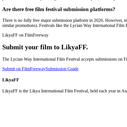
Are there free film festival submission platforms?
There is no fully free major submission platform in 2026. However, ma
similar promotions). Festivals like the Lycian Way International Film
LikyaFF on FilmFreeway
Submit your film to LikyaFF.
The Lycian Way International Film Festival accepts submissions on Fi
Submit on FilmFreeway
Submission Guide
LikyaFF
LikyaFF is the Likya International Film Festival, held each year in 