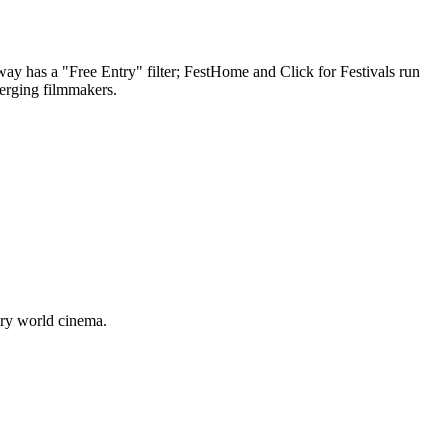
way has a "Free Entry" filter; FestHome and Click for Festivals run
merging filmmakers.
ary world cinema.