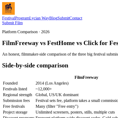
Festival
Program
Lycian Way
Blog
Submit
Contact
Submit Film
Platform Comparison · 2026
FilmFreeway vs FestHome vs Click for Fest
An honest, filmmaker-side comparison of the three big festival submis
Side-by-side comparison
FilmFreeway
Founded
2014 (Los Angeles)
Festivals listed
~12,000+
Regional strength
Global, US/UK dominant
Submission fees
Festival sets fee, platform takes a small commissi
Free festivals
Many (filter "Free entry")
Project storage
Unlimited screeners, posters, stills, multiple cuts
Discount programs
Frequent platform-wide discount codes, Gold sub