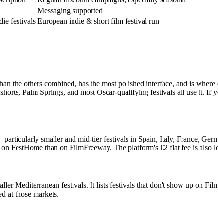
Messaging supported
ie festivals
European indie & short film festival run
 than the others combined, has the most polished interface, and is where
rts, Palm Springs, and most Oscar-qualifying festivals all use it. If 
rticularly smaller and mid-tier festivals in Spain, Italy, France, Germa
als on FestHome than on FilmFreeway. The platform's €2 flat fee is als
maller Mediterranean festivals. It lists festivals that don't show up o
ed at those markets.