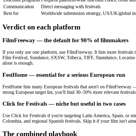
Communication
Direct messaging with festivals
Best for
Worldwide submission strategy, US/UK/global ind
Verdict on each platform
FilmFreeway — the default for 90% of filmmakers
If you only use one platform, use FilmFreeway. It lists more festivals
Film Festival, Sundance, SXSW, Tribeca, TIFF, Slamdance, Locarno sho
alone is enough.
FestHome — essential for a serious European run
FestHome lists many European festivals that aren't on FilmFreeway — pa
strong European target list, you'll find 30–50% more relevant festiv
Click for Festivals — niche but useful in two cases
Use Click for Festivals if you're targeting Latin America, Spain, or s
Colombia, and regional Spanish festivals. Skip it if your film isn't aim
The combined playbook