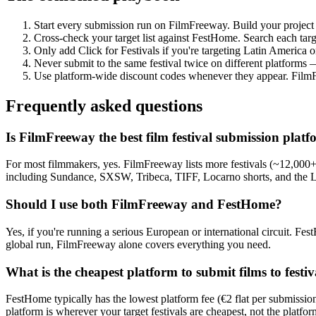
Start every submission run on FilmFreeway. Build your project t
Cross-check your target list against FestHome. Search each targe
Only add Click for Festivals if you're targeting Latin America o
Never submit to the same festival twice on different platforms 
Use platform-wide discount codes whenever they appear. Film
Frequently asked questions
Is FilmFreeway the best film festival submission plat
For most filmmakers, yes. FilmFreeway lists more festivals (~12,000+)
including Sundance, SXSW, Tribeca, TIFF, Locarno shorts, and the Lyc
Should I use both FilmFreeway and FestHome?
Yes, if you're running a serious European or international circuit. F
global run, FilmFreeway alone covers everything you need.
What is the cheapest platform to submit films to festiv
FestHome typically has the lowest platform fee (€2 flat per submissio
platform is wherever your target festivals are cheapest, not the platform