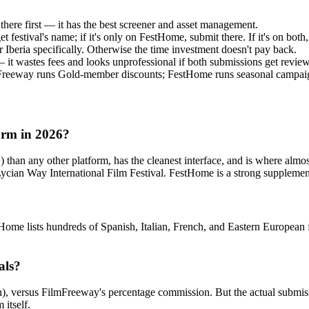
here first — it has the best screener and asset management.
t festival's name; if it's only on FestHome, submit there. If it's on bot
r Iberia specifically. Otherwise the time investment doesn't pay back.
— it wastes fees and looks unprofessional if both submissions get revie
Freeway runs Gold-member discounts; FestHome runs seasonal campaig
form in 2026?
 than any other platform, has the cleanest interface, and is where alm
ian Way International Film Festival. FestHome is a strong supplement i
estHome lists hundreds of Spanish, Italian, French, and Eastern European
als?
n), versus FilmFreeway's percentage commission. But the actual submissi
 itself.