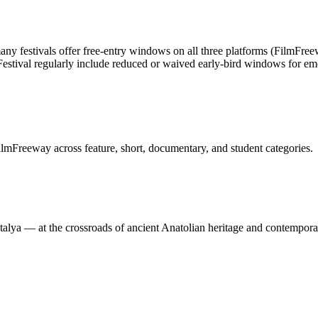
ny festivals offer free-entry windows on all three platforms (FilmFree
 Festival regularly include reduced or waived early-bird windows for e
lmFreeway across feature, short, documentary, and student categories.
Antalya — at the crossroads of ancient Anatolian heritage and contempor