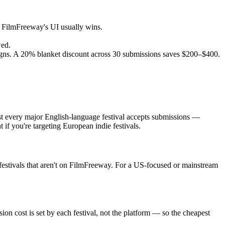
h, FilmFreeway's UI usually wins.
wed.
ns. A 20% blanket discount across 30 submissions saves $200–$400.
ost every major English-language festival accepts submissions —
f you're targeting European indie festivals.
 festivals that aren't on FilmFreeway. For a US-focused or mainstream
on cost is set by each festival, not the platform — so the cheapest