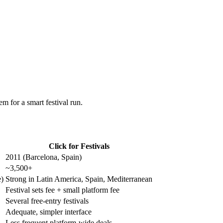
m for a smart festival run.
Click for Festivals
2011 (Barcelona, Spain)
~3,500+
e)
Strong in Latin America, Spain, Mediterranean
Festival sets fee + small platform fee
Several free-entry festivals
Adequate, simpler interface
Less frequent platform-wide deals