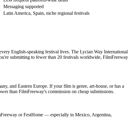
Messaging supported
Latin America, Spain, niche regional festivals
 every English-speaking festival lives. The Lycian Way International
you're submitting to fewer than 20 festivals worldwide, FilmFreeway
ny, and Eastern Europe. If your film is genre, art-house, or has a
o lower than FilmFreeway's commission on cheap submissions.
n FilmFreeway or FestHome — especially in Mexico, Argentina,