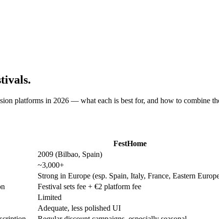
ivals.
sion platforms in 2026 — what each is best for, and how to combine the
FestHome
2009 (Bilbao, Spain)
~3,000+
Strong in Europe (esp. Spain, Italy, France, Eastern Europ
on
Festival sets fee + €2 platform fee
Limited
Adequate, less polished UI
scription
Regular discount campaigns, especially seasonal