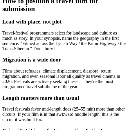
How to position a travel film for
submission
Lead with place, not plot
Travel-festival programmers select for landscape and culture as
much as story. In your synopsis, name the geography in the first
sentence: "Filmed across the Lycian Way / the Pamir Highway / the
Trans-Siberian." Don't bury it.
Migration is a wide door
Films about refugees, climate displacement, diaspora, return
migration, and even seasonal labor all qualify as travel cinema in
2026. Festivals are actively seeking these — they're the most-
programmed travel sub-theme of the year.
Length matters more than usual
Travel festivals favor mid-length docs (25–55 min) more than other
circuits. If your film is in that awkward middle length, this is the
circuit it was built for.