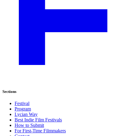
Sections
Festival
Program
Lycian Way
Best Indie Film Festivals
How to Submit
For First-Time Filmmakers