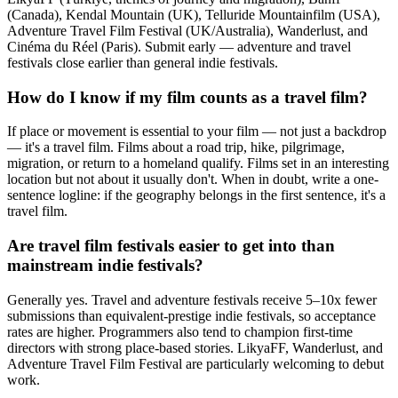
(Canada), Kendal Mountain (UK), Telluride Mountainfilm (USA),
Adventure Travel Film Festival (UK/Australia), Wanderlust, and
Cinéma du Réel (Paris). Submit early — adventure and travel
festivals close earlier than general indie festivals.
How do I know if my film counts as a travel film?
If place or movement is essential to your film — not just a backdrop
— it's a travel film. Films about a road trip, hike, pilgrimage,
migration, or return to a homeland qualify. Films set in an interesting
location but not about it usually don't. When in doubt, write a one-
sentence logline: if the geography belongs in the first sentence, it's a
travel film.
Are travel film festivals easier to get into than
mainstream indie festivals?
Generally yes. Travel and adventure festivals receive 5–10x fewer
submissions than equivalent-prestige indie festivals, so acceptance
rates are higher. Programmers also tend to champion first-time
directors with strong place-based stories. LikyaFF, Wanderlust, and
Adventure Travel Film Festival are particularly welcoming to debut
work.