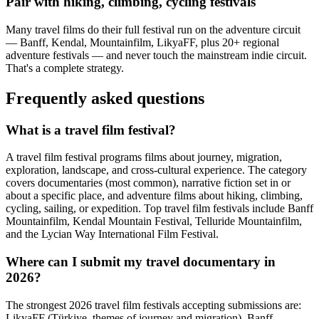
Pair with hiking, climbing, cycling festivals
Many travel films do their full festival run on the adventure circuit
— Banff, Kendal, Mountainfilm, LikyaFF, plus 20+ regional
adventure festivals — and never touch the mainstream indie circuit.
That's a complete strategy.
Frequently asked questions
What is a travel film festival?
A travel film festival programs films about journey, migration,
exploration, landscape, and cross-cultural experience. The category
covers documentaries (most common), narrative fiction set in or
about a specific place, and adventure films about hiking, climbing,
cycling, sailing, or expedition. Top travel film festivals include Banff
Mountainfilm, Kendal Mountain Festival, Telluride Mountainfilm,
and the Lycian Way International Film Festival.
Where can I submit my travel documentary in
2026?
The strongest 2026 travel film festivals accepting submissions are:
LikyaFF (Türkiye, themes of journey and migration), Banff