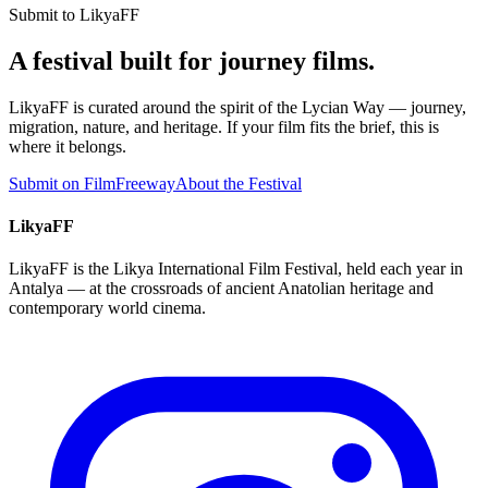
Submit to LikyaFF
A festival built for journey films.
LikyaFF is curated around the spirit of the Lycian Way — journey,
migration, nature, and heritage. If your film fits the brief, this is
where it belongs.
Submit on FilmFreeway
About the Festival
LikyaFF
LikyaFF is the Likya International Film Festival, held each year in
Antalya — at the crossroads of ancient Anatolian heritage and
contemporary world cinema.