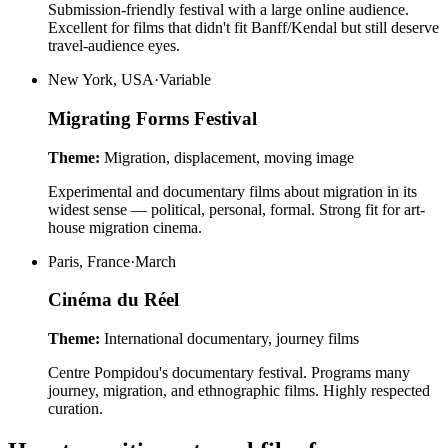
Submission-friendly festival with a large online audience.
Excellent for films that didn't fit Banff/Kendal but still deserve
travel-audience eyes.
New York, USA
·
Variable
Migrating Forms Festival
Theme:
Migration, displacement, moving image
Experimental and documentary films about migration in its
widest sense — political, personal, formal. Strong fit for art-
house migration cinema.
Paris, France
·
March
Cinéma du Réel
Theme:
International documentary, journey films
Centre Pompidou's documentary festival. Programs many
journey, migration, and ethnographic films. Highly respected
curation.