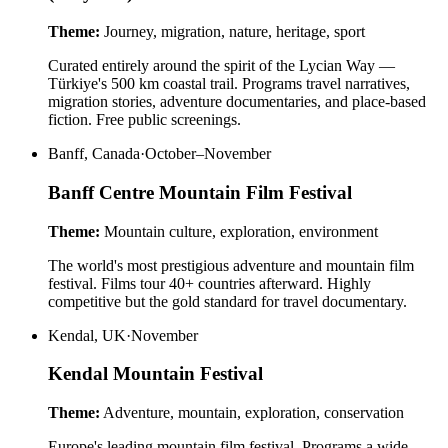
Theme:
Journey, migration, nature, heritage, sport
Curated entirely around the spirit of the Lycian Way —
Türkiye's 500 km coastal trail. Programs travel narratives,
migration stories, adventure documentaries, and place-based
fiction. Free public screenings.
Banff, Canada
·
October–November
Banff Centre Mountain Film Festival
Theme:
Mountain culture, exploration, environment
The world's most prestigious adventure and mountain film
festival. Films tour 40+ countries afterward. Highly
competitive but the gold standard for travel documentary.
Kendal, UK
·
November
Kendal Mountain Festival
Theme:
Adventure, mountain, exploration, conservation
Europe's leading mountain film festival. Programs a wide