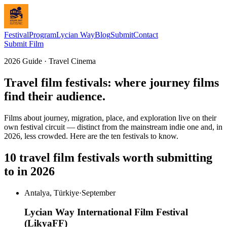
Festival
Program
Lycian Way
Blog
Submit
Contact
Submit Film
2026 Guide · Travel Cinema
Travel film festivals: where journey films
find their audience.
Films about journey, migration, place, and exploration live on their
own festival circuit — distinct from the mainstream indie one and, in
2026, less crowded. Here are the ten festivals to know.
10 travel film festivals worth submitting
to in 2026
Antalya, Türkiye
·
September
Lycian Way International Film Festival
(LikyaFF)