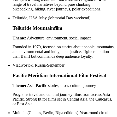
range of travel narratives beyond pure climbing —
bikepacking, hiking, river journeys, polar expeditions.
Telluride, USA
·
May (Memorial Day weekend)
Telluride Mountainfilm
Theme:
Adventure, environment, social impact
Founded in 1979, focused on stories about people, mountains,
and environmental and indigenous justice. Tighter curation
than Banff but commands deep audience loyalty.
Vladivostok, Russia
·
September
Pacific Meridian International Film Festival
Theme:
Asia-Pacific stories, cross-cultural journey
Programs travel and cultural journey films from across Asia-
Pacific. Strong fit for films set in Central Asia, the Caucasus,
or East Asia.
Multiple (Cannes, Berlin, Riga editions)
·
Year-round circuit