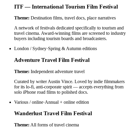
ITF — International Tourism Film Festival
Theme:
Destination films, travel docs, place narratives
A network of festivals dedicated specifically to tourism and
travel cinema. Award-winning films are screened to industry
buyers including tourism boards and broadcasters.
London / Sydney
·
Spring & Autumn editions
Adventure Travel Film Festival
Theme:
Independent adventure travel
Curated by writer Austin Vince. Loved by indie filmmakers
for its lo-fi, anti-corporate spirit — accepts everything from
solo iPhone road films to polished docs.
Various / online
·
Annual + online edition
Wanderlust Travel Film Festival
Theme:
All forms of travel cinema